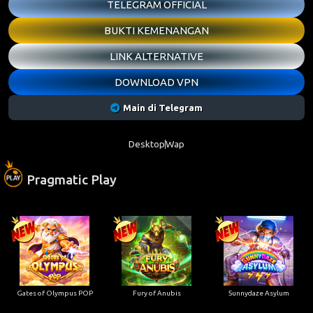
TELEGRAM OFFICIAL
BUKTI KEMENANGAN
LINK ALTERNATIVE
DOWNLOAD VPN
Main di Telegram
Desktop
Wap
Pragmatic Play
Gates of Olympus POP
Fury of Anubis
Sunnydaze Asylum