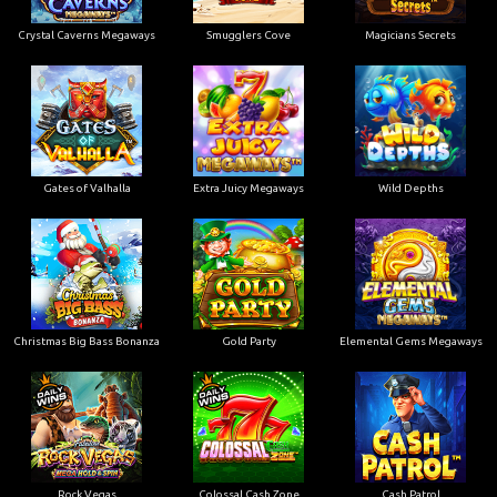
Crystal Caverns Megaways
Smugglers Cove
Magicians Secrets
Gates of Valhalla
Extra Juicy Megaways
Wild Depths
Christmas Big Bass Bonanza
Gold Party
Elemental Gems Megaways
Rock Vegas
Colossal Cash Zone
Cash Patrol