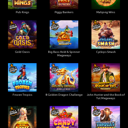
Pub Kings
Piggy Bankers
Mahjong Wins
Gold Oasis
Big Bass Hold & Spinner
Cyclops Smash
Megaways
Frozen Tropics
8 Golden Dragon Challenge
John Hunter and the Book of
Tut Megaways