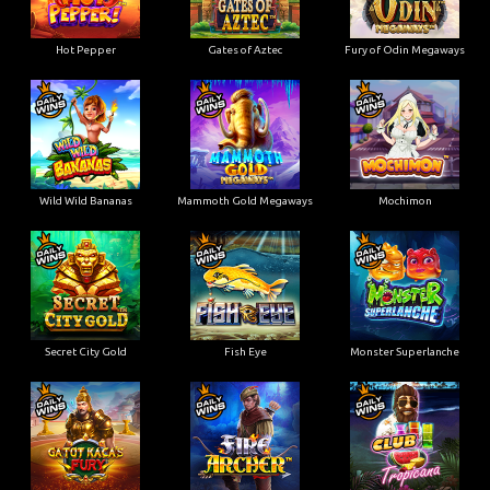
Hot Pepper
Gates of Aztec
Fury of Odin Megaways
Wild Wild Bananas
Mammoth Gold Megaways
Mochimon
Secret City Gold
Fish Eye
Monster Superlanche