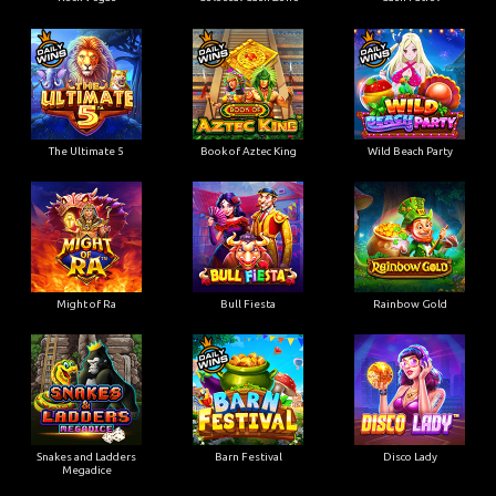
The Ultimate 5
Book of Aztec King
Wild Beach Party
Might of Ra
Bull Fiesta
Rainbow Gold
Snakes and Ladders
Barn Festival
Disco Lady
Megadice