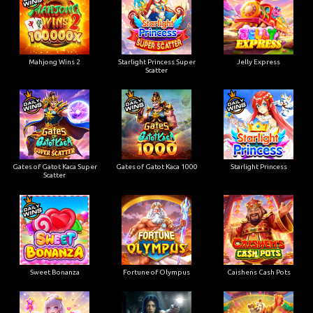
Mahjong Wins 2
Starlight Princess Super
Jelly Express
Scatter
Gates of Gatot Kaca Super
Gates of Gatot Kaca 1000
Starlight Princess
Scatter
Sweet Bonanza
Fortune of Olympus
Caishens Cash Pots