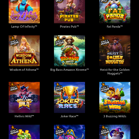
Lamp Of Infinity™
Pirates Pub™
Fat Panda™
Wisdom of Athena™
Big Bass Amazon Xtreme™
Heist for the Golden
Nuggets™
Hellvis Wild™
Joker Race™
3 Buzzing Wilds