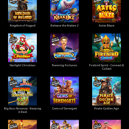
Kingdom of Asgard
Release the Kraken 2
Aztec Blaze
Starlight Christmas
Towering Fortunes
Firebird Spirit - Connect &
Collect
Big Bass Bonanza - Keeping
Gems of Serengeti
Pirate Golden Age
it Reel