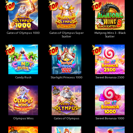
Gates of Olympus 1000
Gates of Olympus Super
Mahjong Wins 3 - Black
Scatter
Scatter
Candy Rush
Starlight Princess 1000
Sweet Bonanza 2500
Olympus Wins
Gates of Olympus
Sweet Bonanza 1000