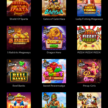
Shield Of Sparta
Gates of Gatot Kaca
Lucky Fishing Megaways
5 Rabbits Megaways
Dragon Hero
PIZZA! PIZZA? PIZZA!
Reel Banks
Sweet Powernudge
Pinup Girls