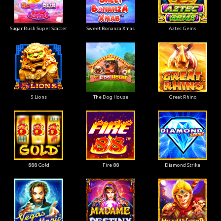
Sugar Rush Super Scatter
Sweet Bonanza Xmas
Aztec Gems
5 Lions
The Dog House
Great Rhino
888 Gold
Fire 88
Diamond Strike