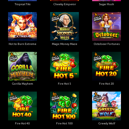
Tropical Tiki
Cheeky Emperor
Sugar Rush
Hot to Burn Extreme
Magic Money Maze
Octobeer Fortunes
Gorilla Mayhem
Fire Hot 5
Fire Hot 20
Fire Hot 40
Fire Hot 100
Greedy Wolf