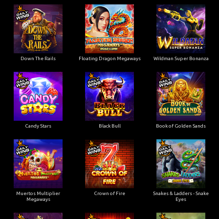
Down The Rails
Floating Dragon Megaways
Wildman Super Bonanza
Candy Stars
Black Bull
Book of Golden Sands
Muertos Multiplier
Crown of Fire
Snakes & Ladders - Snake
Megaways
Eyes