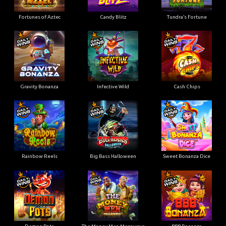
Fortunes of Aztec
Candy Blitz
Tundra’s Fortune
Gravity Bonanza
Infective Wild
Cash Chips
Rainbow Reels
Big Bass Halloween
Sweet Bonanza Dice