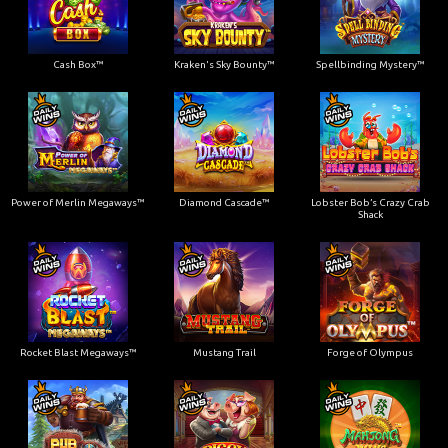
Cash Box™
Kraken's Sky Bounty™
Spellbinding Mystery™
Power of Merlin Megaways™
Diamond Cascade™
Lobster Bob’s Crazy Crab
Shack
Rocket Blast Megaways™
Mustang Trail
Forge of Olympus