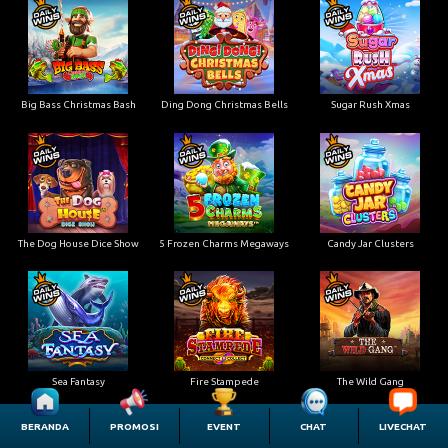
Big Bass Christmas Bash
Ding Dong Christmas Bells
Sugar Rush Xmas
The Dog House Dice Show
5 Frozen Charms Megaways
Candy Jar Clusters
Sea Fantasy
Fire Stampede
The Wild Gang
BERANDA
PROMOSI
EVENT
CHAT
LIVECHAT