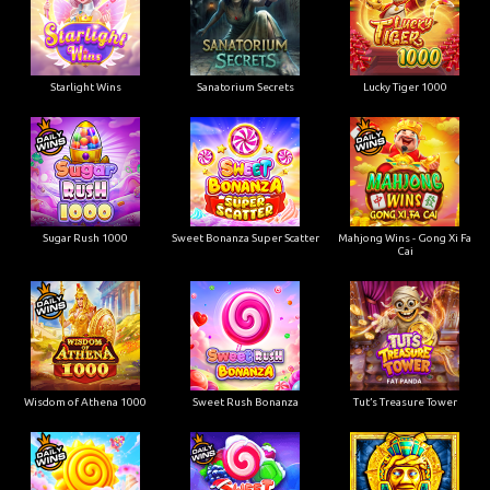
Starlight Wins
Sanatorium Secrets
Lucky Tiger 1000
Sugar Rush 1000
Sweet Bonanza Super Scatter
Mahjong Wins - Gong Xi Fa
Cai
Wisdom of Athena 1000
Sweet Rush Bonanza
Tut’s Treasure Tower