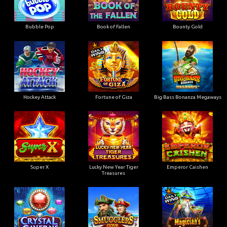
Bubble Pop
Book of Fallen
Bounty Gold
Hockey Attack
Fortune of Giza
Big Bass Bonanza Megaways
Super X
Lucky New Year Tiger
Emperor Caishen
Treasures