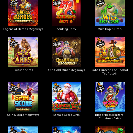
Legend of Heroes Megaways
Striking Hot 5
Wild Hop & Drop
Sword of Ares
Old Gold Miner Megaways
John Hunter & the Book of
Tut Respin
Spin & Score Megaways
Santa's Great Gifts
Bigger Bass Blizzard -
Christmas Catch