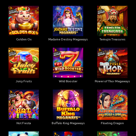
Golden Ox
Madame Destiny Megaways
Temujin Treasures
Juicy Fruits
Wild Booster
Power of Thor Megaways
Hot Fiesta
Buffalo King Megaways
Floating Dragon