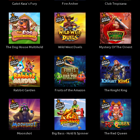
Gatot Kaca's Fury
Fire Archer
Club Tropicana
The Dog House Multihold
Wild West Duels
Mystery Of The Orient
Rabbit Garden
Fruits of the Amazon
The Knight King
Moonshot
Big Bass - Hold & Spinner
The Red Queen