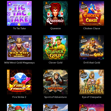
Tic Tac Take
Queenie
Chicken Chase
Wild West Gold Megaways
Clover Gold
Drill that Gold
Fire Strike 2
Spirit of Adventure
Eye of Cleopatra