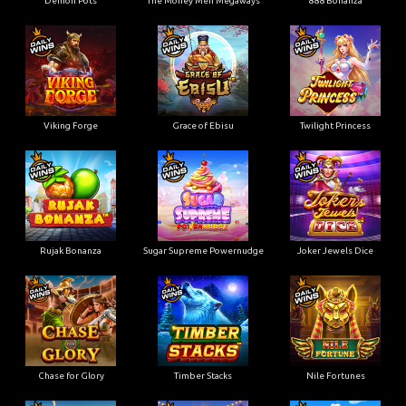
Demon Pots
The Money Men Megaways
888 Bonanza
Viking Forge
Grace of Ebisu
Twilight Princess
Rujak Bonanza
Sugar Supreme Powernudge
Joker Jewels Dice
Chase for Glory
Timber Stacks
Nile Fortunes