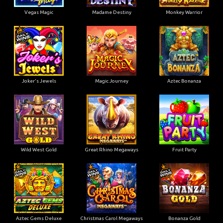
Vegas Magic
Madame Destiny
Monkey Warrior
Joker's Jewels
Magic Journey
Aztec Bonanza
Wild West Gold
Great Rhino Megaways
Fruit Party
Aztec Gems Deluxe
Christmas Carol Megaways
Bonanza Gold