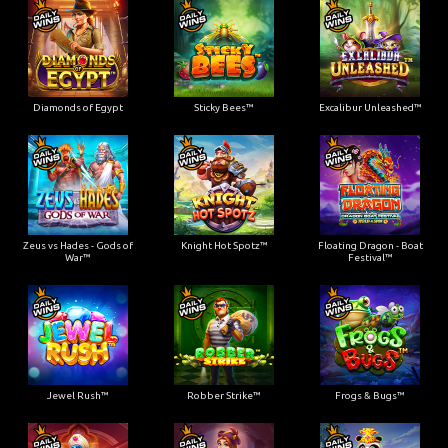
Diamonds of Egypt
Sticky Bees™
Excalibur Unleashed™
Zeus vs Hades - Gods of
Knight Hot Spotz™
Floating Dragon - Boat
War™
Festival™
Jewel Rush™
Robber Strike™
Frogs & Bugs™