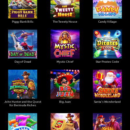
Piggy Bank Bills
The Tweety House
Candy Village
Day of Dead
Mystic Chief
Star Pirates Code
John Hunter and the Quest
Big Juan
Santa's Wonderland
for Bermuda Riches