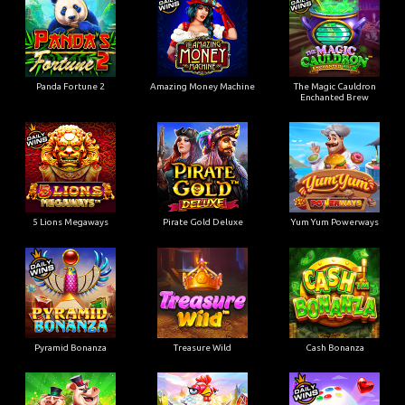
Panda Fortune 2
Amazing Money Machine
The Magic Cauldron
Enchanted Brew
5 Lions Megaways
Pirate Gold Deluxe
Yum Yum Powerways
Pyramid Bonanza
Treasure Wild
Cash Bonanza