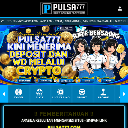
LEBIH CEPAT, LEBIH MUDAH, DAN LEBIH NYAMAN • PULSA777 SELALU ADA UNTUK ANDA
TOGEL
SLOT
LIVE CASINO
SPORT
ARCADE
SABU
!! PEMBERITAHUAN !!
APABILA KESULITAN MENGAKSES SITUS - SIMPAN LINK
PULSA777.COM