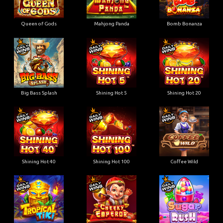
Queen of Gods
Mahjong Panda
Bomb Bonanza
Big Bass Splash
Shining Hot 5
Shining Hot 20
Shining Hot 40
Shining Hot 100
Coffee Wild