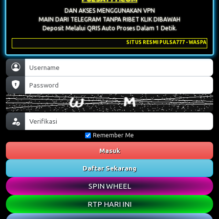
DAN AKSES MENGGUNAKAN VPN
MAIN DARI TELEGRAM TANPA RIBET KLIK DIBAWAH
Deposit Melalui QRIS Auto Proses Dalam 1 Detik.
SITUS RESMI PULSA777 - WASPADA SITUS SCAM/PHISING YANG MENGAT
Remember Me
Masuk
Daftar Sekarang
SPIN WHEEL
RTP HARI INI