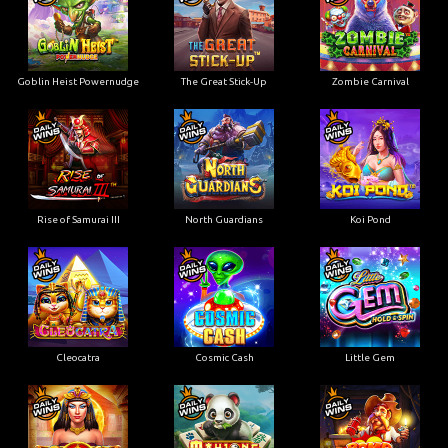
Goblin Heist Powernudge
The Great Stick-Up
Zombie Carnival
Rise of Samurai III
North Guardians
Koi Pond
Cleocatra
Cosmic Cash
Little Gem