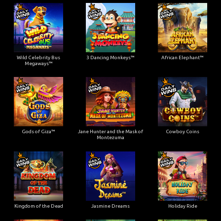
Wild Celebrity Bus
3 Dancing Monkeys™
African Elephant™
Megaways™
Gods of Giza™
Jane Hunter and the Mask of
Cowboy Coins
Montezuma
Kingdom of the Dead
Jasmine Dreams
Holiday Ride