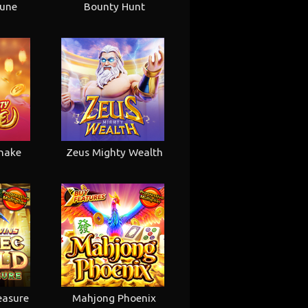
tune
Bounty Hunt
Snake
Zeus Mighty Wealth
easure
Mahjong Phoenix