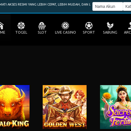
KSES RESMI YANG LEBIH CEPAT, LEBIH MUDAH, DAN LEBIH NYAMAN • PULSA777 SELA
ME
TOGEL
SLOT
LIVE CASINO
SPORT
SABUNG
ARC