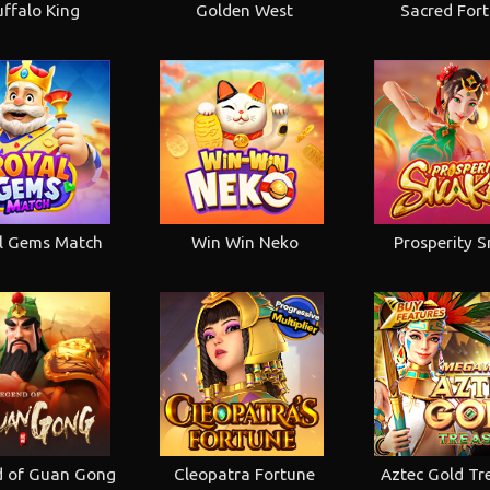
ffalo King
Golden West
Sacred For
l Gems Match
Win Win Neko
Prosperity 
d of Guan Gong
Cleopatra Fortune
Aztec Gold Tr