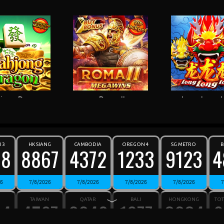
jong Dragon
Roma II
Long Long 
 3
HK SIANG
CAMBODIA
OREGON 4
SG METRO
B
98
8867
4372
1233
9123
4
26
7/8/2026
7/8/2026
7/8/2026
7/8/2026
7
TAIWAN
QATAR
BALI
HONGKONG
TO
04
4587
6642
1077
3634
9
ssic Fruits 7
7 Dragons
5 Fortune S