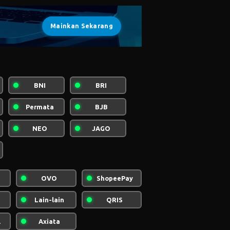
Mainkan Sekarang
Bee
Holy Goat
BNI
BRI
Permata
BJB
NEO
JAGO
Woman
Lucky Gems
OVO
ShopeePay
Lain-lain
QRIS
l
Axiata