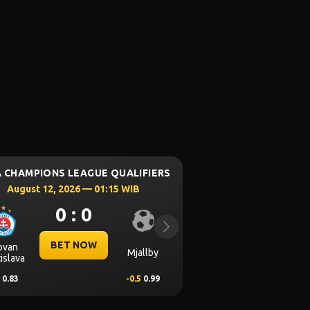
/8/2026
7/8/2026
7/8/2026
KONG 23WIB
100
/8/2026
nkey
Diamond 7
OTBALL F24 ELITE CLUB FRIENDLY
August 7, 2026 — 17:30 WIB
1 : 0
Next
BET NOW
e-Paris Saint
er Milan
Germain
oad
Forest Secret
0
0.97
0.00
0.79