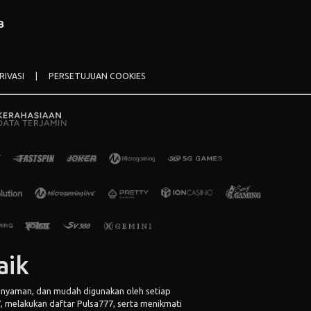
B
Crime
RIVASI
|
PERSETUJUAN COOKIES
Princess of RA
Thai
Soccer King
aik
, nyaman, dan mudah digunakan oleh setiap