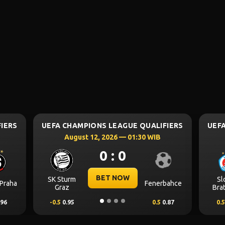
26
6/8/2026
6/8/2026
6/8/2026
6/8/2026
7
 16WIB
TOTOMACAU 19WIB
TOTOMACAU 22WIB
TOTOMACAU 23WIB
KINGKONG 17WIB
KING
75
5843
3064
1391
0458
7
26
6/8/2026
6/8/2026
6/8/2026
7/8/2026
6
 Monkey Deluxe
Crazy Monkey
Double Mo
IERS
E-FOOTBALL F24 ELITE CLUB FRIENDLY
E-FO
August 7, 2026 — 17:30 WIB
1 : 1
BET NOW
e-
Saint-
e-Sevilla
e-Int
Manchester
oise
agon Blitz
Eternal Fire
Fortune T
City
1.00
0.0
-0.25
-0.91
0.25
0.67