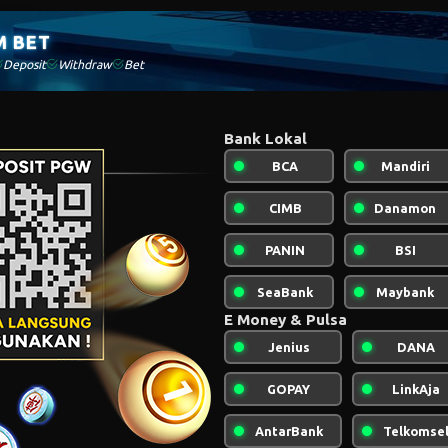
M BET
Deposit
Withdraw
Bet
Golden Fa
Golden War
Highway 
Bank Lokal
BCA
Mandiri
CIMB
Danamon
PANIN
BSI
SeaBank
Maybank
E Money & Pulsa
ot Smash
Joker King
Lightning 
Jenius
DANA
GOPAY
LinkAja
AntarBank
Telkomse