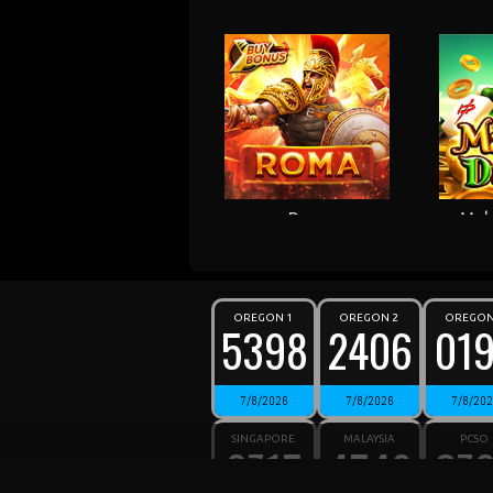
Roma
Mah
OREGON 1
OREGON 2
OREGON
5398
2406
01
7/8/2026
7/8/2026
7/8/20
SINGAPORE
MALAYSIA
PCSO
0715
4549
37
Big Cai Shen
Cla