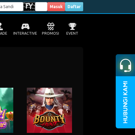
LU ADA UNTUK ANDA
HALO MEMBER SETIA PULSA777 • NIKMATI AKSES R
Masuk
Daftar
ADE
INTERACTIVE
PROMOSI
EVENT