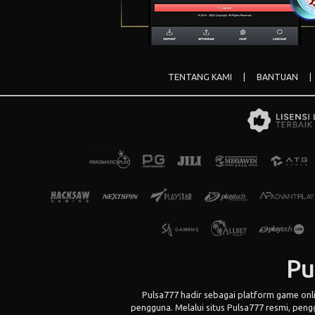
TENTANG KAMI
Maya Quest
|
BANTUAN
|
Prosperity Dragon
Ri
Pu
Pulsa777 hadir sebagai platform game onl