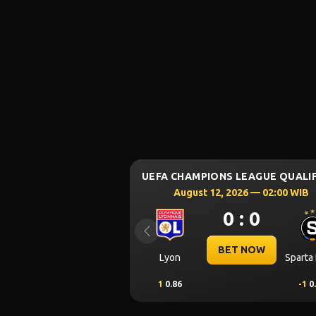
5/8/2026
6/8/2026
6/8/20
TOTOMACAU
78
7/8/20
Candy Bonanza Xmas
Crazy
UEFA CHAMPIONS LEAGUE QUALIF
August 11, 2026 — 22:59 WIB
0 : 0
Previous
BET NOW
Union 
Bodo Glimt
Gill
Dolphin dive
Dr
0.75
0.82
-0.75