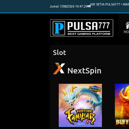
HALO MEMBER SETIA PULSA777 • NIKMATI A
Jumat 7/08/2026 10:47:21
HO
Slot
NextSpin