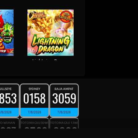
Long
Lightning Dragon
ULLSEYE
SYDNEY
RAJA AMPAT
853
0158
3059
/8/2026
7/8/2026
7/8/2026
TO WUHAN
TOTOMACAU 00WIB
TOTOMACAU 13WIB
227
6529
6300
tars
Candy Bonanza