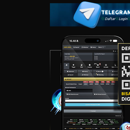
TELEGRA
Daftar
Login
Fruit Tycoon
Honey 888
H