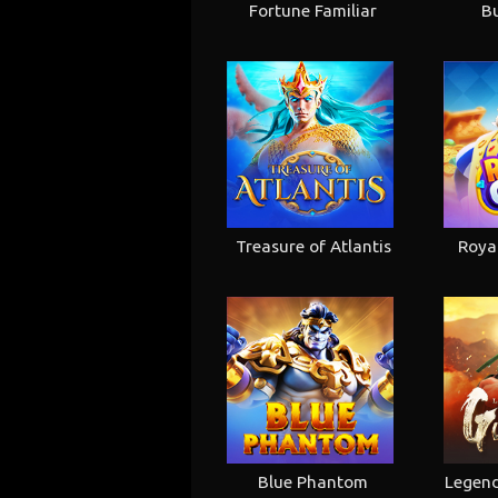
Fortune Familiar
Bu
Treasure of Atlantis
Roya
Blue Phantom
Legen