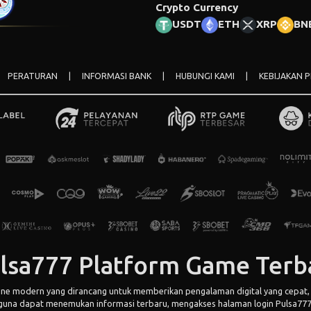
Crypto Currency
USDT
ETH
XRP
BN
Mr. Hippo
PERATURAN
|
INFORMASI BANK
Ocean Chest
|
HUBUNGI KAMI
|
Princess Of 
KEBIJAKAN P
cky Tycoon
Shake Boom Boom
Shake Thai 
lsa777 Platform Game Terb
ine modern yang dirancang untuk memberikan pengalaman digital yang cepat